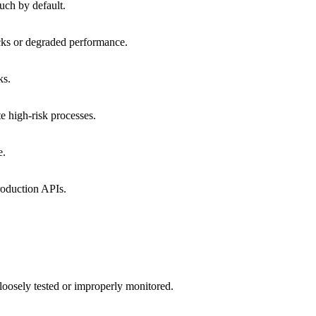
much by default.
tacks or degraded performance.
ks.
te high-risk processes.
e.
production APIs.
 loosely tested or improperly monitored.