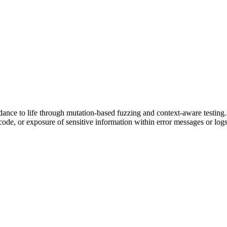
 to life through mutation-based fuzzing and context-aware testing. It 
code, or exposure of sensitive information within error messages or logs