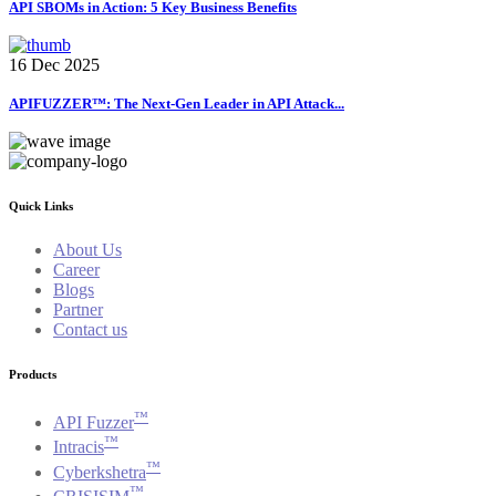
API SBOMs in Action: 5 Key Business Benefits
16 Dec 2025
APIFUZZER™: The Next-Gen Leader in API Attack...
Quick Links
About Us
Career
Blogs
Partner
Contact us
Products
™
API Fuzzer
™
Intracis
™
Cyberkshetra
™