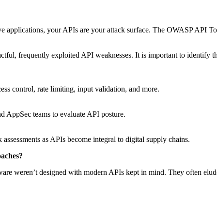
tive applications, your APIs are your attack surface. The OWASP API To
tful, frequently exploited API weaknesses. It is important to identify 
ess control, rate limiting, input validation, and more.
and AppSec teams to evaluate API posture.
 assessments as APIs become integral to digital supply chains.
roaches?
oftware weren’t designed with modern APIs kept in mind. They often elu