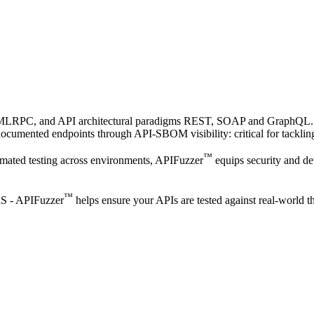
XMLRPC, and API architectural paradigms REST, SOAP and GraphQL.
 undocumented endpoints through API-SBOM visibility: critical for ta
™
omated testing across environments, APIFuzzer
equips security and d
™
aaS - APIFuzzer
helps ensure your APIs are tested against real-world th