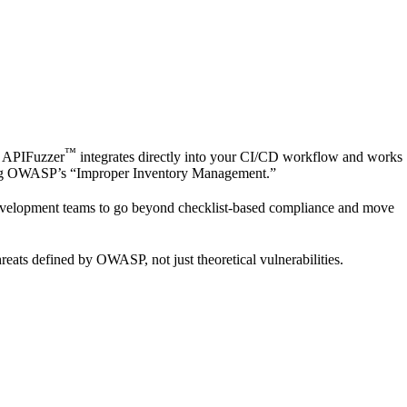
™
 APIFuzzer
integrates directly into your CI/CD workflow and works
ckling OWASP’s “Improper Inventory Management.”
evelopment teams to go beyond checklist-based compliance and move
reats defined by OWASP, not just theoretical vulnerabilities.