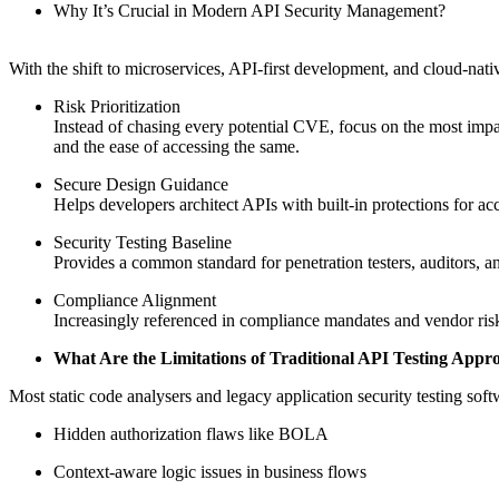
Why It’s Crucial in Modern API Security Management?
With the shift to microservices, API-first development, and cloud-na
Risk Prioritization
Instead of chasing every potential CVE, focus on the most impac
and the ease of accessing the same.
Secure Design Guidance
Helps developers architect APIs with built-in protections for acc
Security Testing Baseline
Provides a common standard for penetration testers, auditors, 
Compliance Alignment
Increasingly referenced in compliance mandates and vendor risk
What Are the Limitations of Traditional API Testing App
Most static code analysers and legacy application security testing s
Hidden authorization flaws like BOLA
Context-aware logic issues in business flows