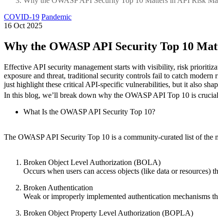
Why the OWASP API Security Top 10 Matters in API Risk M
COVID-19
Pandemic
16 Oct 2025
Why the OWASP API Security Top 10 Mat
Effective API security management starts with visibility, risk priori
exposure and threat, traditional security controls fail to catch mod
just highlight these critical API-specific vulnerabilities, but it also
In this blog, we’ll break down why the OWASP API Top 10 is crucial
What Is the OWASP API Security Top 10?
The OWASP API Security Top 10 is a community-curated list of the most 
Broken Object Level Authorization (BOLA)
Occurs when users can access objects (like data or resources) th
Broken Authentication
Weak or improperly implemented authentication mechanisms that 
Broken Object Property Level Authorization (BOPLA)