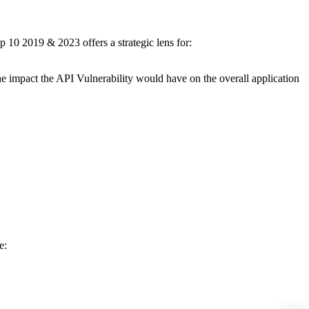
p 10 2019 & 2023 offers a strategic lens for:
the impact the API Vulnerability would have on the overall application
de: