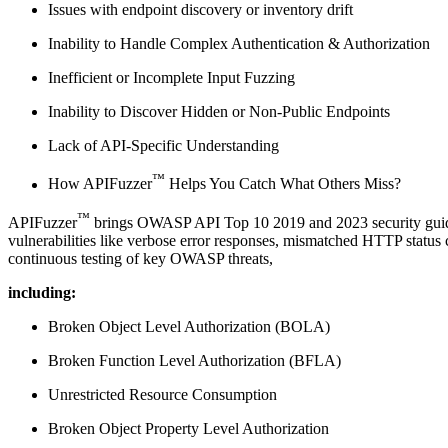
Issues with endpoint discovery or inventory drift
Inability to Handle Complex Authentication & Authorization
Inefficient or Incomplete Input Fuzzing
Inability to Discover Hidden or Non-Public Endpoints
Lack of API-Specific Understanding
™
How APIFuzzer
Helps You Catch What Others Miss?
™
APIFuzzer
brings OWASP API Top 10 2019 and 2023 security guidance
vulnerabilities like verbose error responses, mismatched HTTP status 
continuous testing of key OWASP threats,
including:
Broken Object Level Authorization (BOLA)
Broken Function Level Authorization (BFLA)
Unrestricted Resource Consumption
Broken Object Property Level Authorization