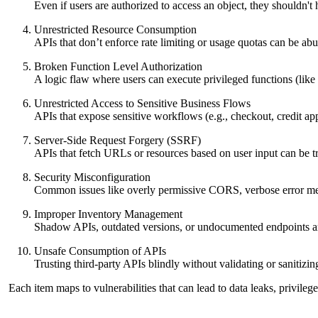
Even if users are authorized to access an object, they shouldn't 
Unrestricted Resource Consumption
APIs that don’t enforce rate limiting or usage quotas can be ab
Broken Function Level Authorization
A logic flaw where users can execute privileged functions (li
Unrestricted Access to Sensitive Business Flows
APIs that expose sensitive workflows (e.g., checkout, credit ap
Server-Side Request Forgery (SSRF)
APIs that fetch URLs or resources based on user input can be tr
Security Misconfiguration
Common issues like overly permissive CORS, verbose error mess
Improper Inventory Management
Shadow APIs, outdated versions, or undocumented endpoints are 
Unsafe Consumption of APIs
Trusting third-party APIs blindly without validating or sanitizin
Each item maps to vulnerabilities that can lead to data leaks, privil