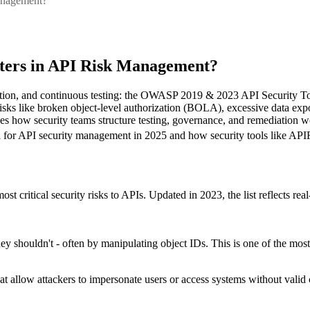
anagement?
ters in API Risk Management?
tization, and continuous testing: the OWASP 2019 & 2023 API Security Top
ern risks like broken object-level authorization (BOLA), excessive dat
 shapes how security teams structure testing, governance, and remediation
 for API security management in 2025 and how security tools like API
critical security risks to APIs. Updated in 2023, the list reflects real
ey shouldn't - often by manipulating object IDs. This is one of the most
allow attackers to impersonate users or access systems without valid 