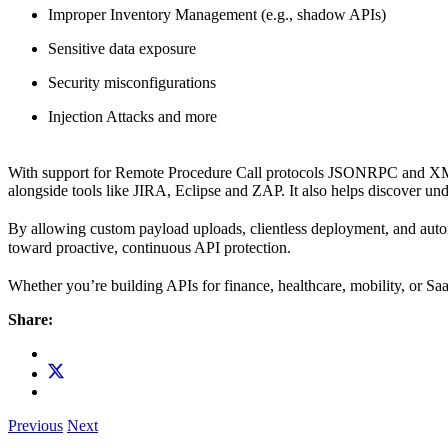
Improper Inventory Management (e.g., shadow APIs)
Sensitive data exposure
Security misconfigurations
Injection Attacks and more
With support for Remote Procedure Call protocols JSONRPC and 
alongside tools like JIRA, Eclipse and ZAP. It also helps discover
By allowing custom payload uploads, clientless deployment, and aut
toward proactive, continuous API protection.
Whether you’re building APIs for finance, healthcare, mobility, or S
Share:
Previous
Next