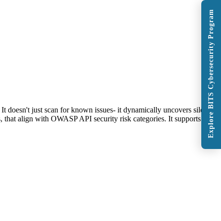
Explore BITS Cybersecurity Program
doesn't just scan for known issues- it dynamically uncovers silent
, that align with OWASP API security risk categories. It supports