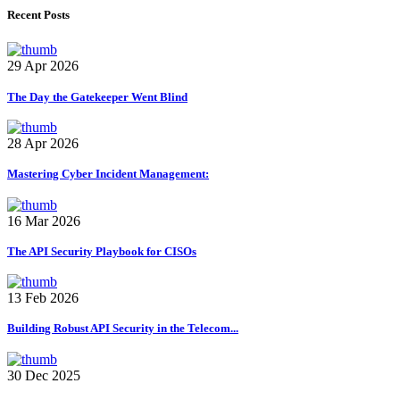
Recent Posts
29 Apr 2026
The Day the Gatekeeper Went Blind
28 Apr 2026
Mastering Cyber Incident Management:
16 Mar 2026
The API Security Playbook for CISOs
13 Feb 2026
Building Robust API Security in the Telecom...
30 Dec 2025