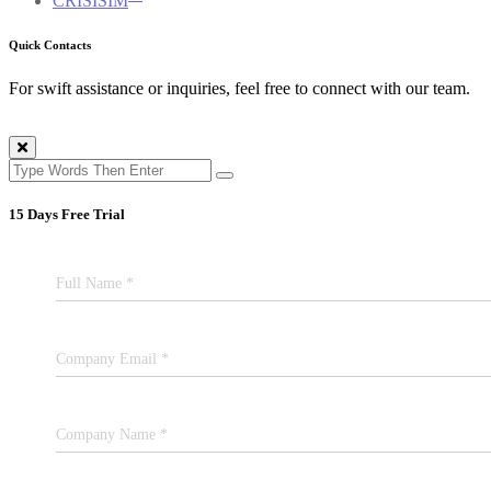
CRISISIM
Quick Contacts
For swift assistance or inquiries, feel free to connect with our team.
15 Days Free Trial
Full Name *
Company Email *
Company Name *