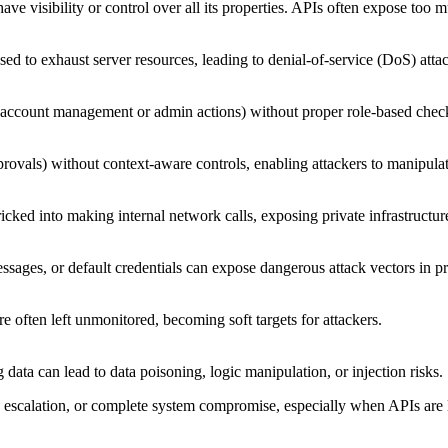
have visibility or control over all its properties. APIs often expose too 
used to exhaust server resources, leading to denial-of-service (DoS) at
ke account management or admin actions) without proper role-based chec
provals) without context-aware controls, enabling attackers to manipula
icked into making internal network calls, exposing private infrastructur
ages, or default credentials can expose dangerous attack vectors in 
often left unmonitored, becoming soft targets for attackers.
g data can lead to data poisoning, logic manipulation, or injection risks.
ege escalation, or complete system compromise, especially when APIs are