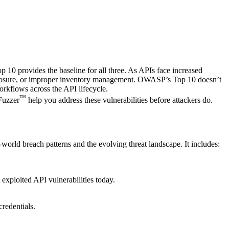
 10 provides the baseline for all three. As APIs face increased
a exposure, or improper inventory management. OWASP’s Top 10 doesn’t
 workflows across the API lifecycle.
™
Fuzzer
help you address these vulnerabilities before attackers do.
-world breach patterns and the evolving threat landscape. It includes:
 exploited API vulnerabilities today.
credentials.