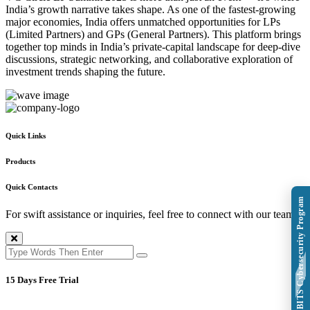
India’s growth narrative takes shape. As one of the fastest-growing
major economies, India offers unmatched opportunities for LPs
(Limited Partners) and GPs (General Partners). This platform brings
together top minds in India’s private-capital landscape for deep-dive
discussions, strategic networking, and collaborative exploration of
investment trends shaping the future.
Quick Links
Products
Quick Contacts
Explore BITS Cybersecurity Program
For swift assistance or inquiries, feel free to connect with our team.
15 Days Free Trial