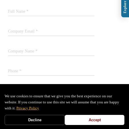
Full Name *
Company Email *
Company Name *
Phone *
Job Title *
We use cookies to ensure that we give you the best experience on our
website. If you continue to use this site we will assume that you are happy
with it.
Privacy Policy
SUBMIT
Decline
Accept