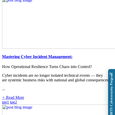
Mastering Cyber Incident Management:
How Operational Resilience Turns Chaos into Control?
Explore BITS Cybersecurity Program
Cyber incidents are no longer isolated technical events — they
are systemic business risks with national and global consequences.
...
+
Read More
tag1
tag2