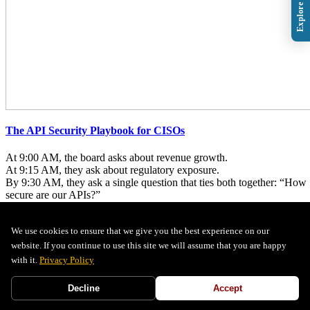
The API Security Playbook for CISOs
At 9:00 AM, the board asks about revenue growth.
At 9:15 AM, they ask about regulatory exposure.
By 9:30 AM, they ask a single question that ties both together: “How
secure are our APIs?”
...
We use cookies to ensure that we give you the best experience on our
+
Read More
website. If you continue to use this site we will assume that you are happy
tag1
tag2
with it.
Privacy Policy
Decline
Accept