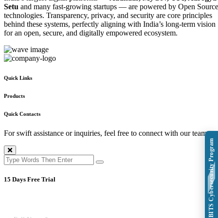
Setu
and many fast-growing startups — are powered by Open Sourc
technologies. Transparency, privacy, and security are core principles
behind these systems, perfectly aligning with India’s long-term vision
for an open, secure, and digitally empowered ecosystem.
Quick Links
Products
Quick Contacts
For swift assistance or inquiries, feel free to connect with our team.
Explore BITS Cybersecurity Program
15 Days Free Trial