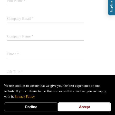
Full Name *
Company Email *
Company Name *
Phone *
Job Title *
We use cookies to ensure that we give you the best experience on our
SUBMIT
website. If you continue to use this site we will assume that you are happy
with it.
Privacy Policy
Decline
Accept