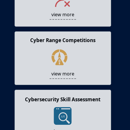
testing and training into their software
development lifecycle.
view more
Cyber Range Competitions
Cyber Range Competitions
Hosts Capture the Flag (CTF) competitions and
cyber range events.
view more
Cybersecurity Skill Assessment
Cybersecurity Skill Assessment
Helps assessing the cybersecurity skills of
individuals or teams.