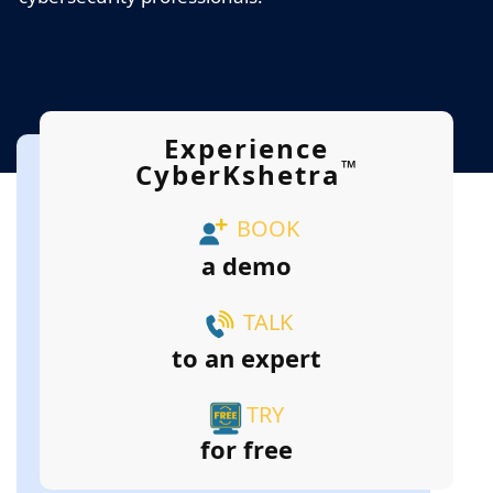
Experience
™
CyberKshetra
BOOK
a demo
TALK
to an expert
TRY
for free