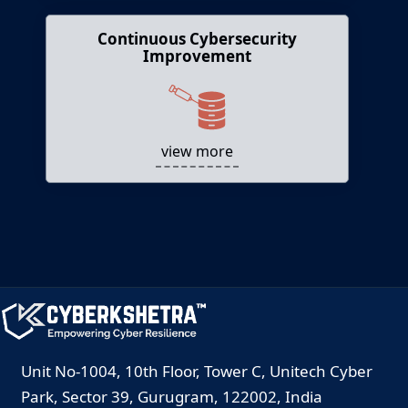
Continuous Cybersecurity
Continuous Cybersecurity
Improvement
Improvement
Supports ongoing skill development and
readiness assessments.
view more
Unit No-1004, 10th Floor, Tower C, Unitech Cyber
Park, Sector 39, Gurugram, 122002, India