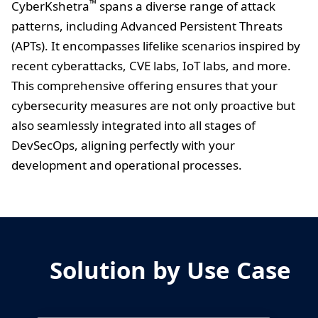
™
CyberKshetra
spans a diverse range of attack
patterns, including Advanced Persistent Threats
(APTs). It encompasses lifelike scenarios inspired by
recent cyberattacks, CVE labs, IoT labs, and more.
This comprehensive offering ensures that your
cybersecurity measures are not only proactive but
also seamlessly integrated into all stages of
DevSecOps, aligning perfectly with your
development and operational processes.
Solution by Use Case