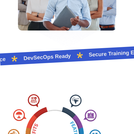
Secure Training En
DevSecOps Ready