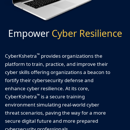
Empower
Cyber Resilience
™
CyberKshetra
provides organizations the
platform to train, practice, and improve their
cyber skills offering organizations a beacon to
fortify their cybersecurity defense and
enhance cyber resilience. At its core,
™
CyberKshetra
is a secure training
environment simulating real-world cyber
threat scenarios, paving the way for a more
secure digital future and more prepared
cybersecurity professionals.