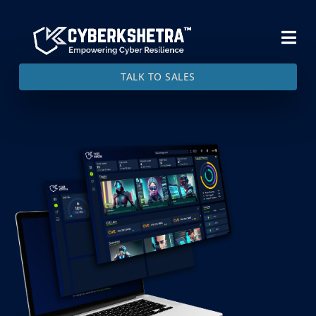
TALK TO SALES