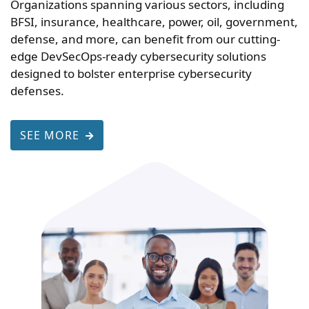
Organizations spanning various sectors, including
BFSI, insurance, healthcare, power, oil, government,
defense, and more, can benefit from our cutting-
edge DevSecOps-ready cybersecurity solutions
designed to bolster enterprise cybersecurity
defenses.
SEE MORE