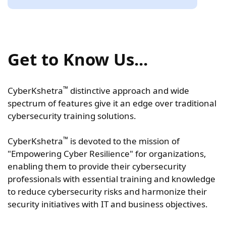
Get to Know Us...
™
CyberKshetra
distinctive approach and wide
spectrum of features give it an edge over traditional
cybersecurity training solutions.
™
CyberKshetra
is devoted to the mission of
"Empowering Cyber Resilience" for organizations,
enabling them to provide their cybersecurity
professionals with essential training and knowledge
to reduce cybersecurity risks and harmonize their
security initiatives with IT and business objectives.