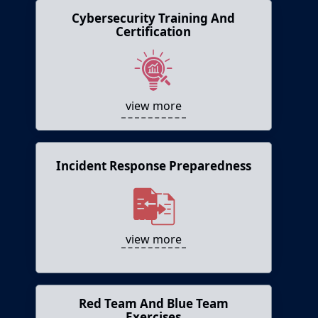
Cybersecurity Training And
Cybersecurity Training and
Certification
Certification
Allows cybersecurity professionals develop
hands-on skills and earn certifications.
view more
Incident Response Preparedness
Incident Response Preparedness
Simulates cyber incidents and allows testing
of incident response plans.
view more
Red Team And Blue Team
Red Team and Blue Team Exercises
Exercises