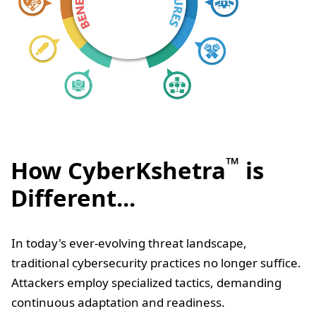
™
How CyberKshetra
is
Different...
In today's ever-evolving threat landscape,
traditional cybersecurity practices no longer suffice.
Attackers employ specialized tactics, demanding
continuous adaptation and readiness.