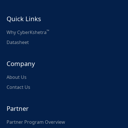
Quick Links
™
Why CyberKshetra
Datasheet
Company
About Us
Contact Us
Partner
Partner Program Overview