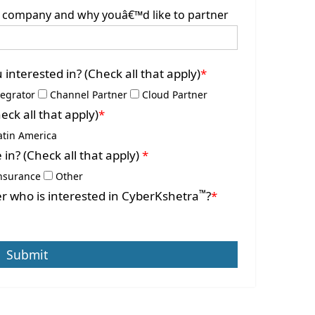
ur company and why youâ€™d like to partner
interested in? (Check all that apply)
*
tegrator
Channel Partner
Cloud Partner
ck all that apply)
*
atin America
 in? (Check all that apply)
*
nsurance
Other
™
r who is interested in CyberKshetra
?
*