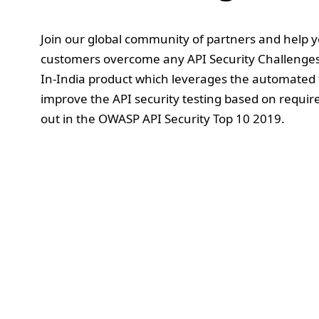
Join our global community of partners and help 
customers overcome any API Security Challenge
In-India product which leverages the automated 
improve the API security testing based on requir
out in the OWASP API Security Top 10 2019.