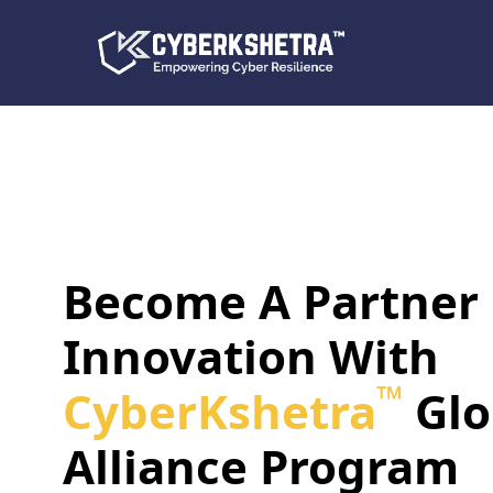
Become A Partner
Innovation With
™
CyberKshetra
Glo
Alliance Program