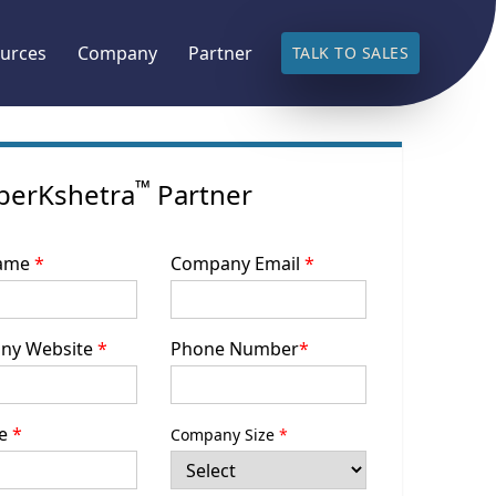
urces
Company
Partner
TALK TO SALES
™
berKshetra
Partner
Name
*
Company Email
*
ny Website
*
Phone Number
*
le
*
Company Size
*