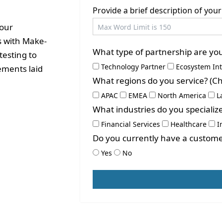
Provide a brief description of yo
your
s with Make-
What type of partnership are you 
testing to
Technology Partner
Ecosystem In
ements laid
What regions do you service? (Che
APAC
EMEA
North America
L
What industries do you specialize
Financial Services
Healthcare
I
Do you currently have a custome
Yes
No