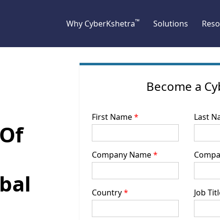
™
Why CyberKshetra
Solutions
Reso
Become a Cy
First Name
*
Last 
 Of
Company Name
*
Compa
bal
Country
*
Job Tit