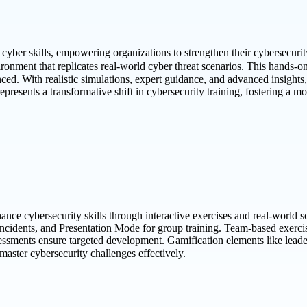
cyber skills, empowering organizations to strengthen their cybersecurity
ronment that replicates real-world cyber threat scenarios. This hands-o
nced. With realistic simulations, expert guidance, and advanced insight
presents a transformative shift in cybersecurity training, fostering a mor
nce cybersecurity skills through interactive exercises and real-world sce
incidents, and Presentation Mode for group training. Team-based exercis
sessments ensure targeted development. Gamification elements like leader
ster cybersecurity challenges effectively.