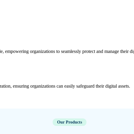
le, empowering organizations to seamlessly protect and manage their di
ration, ensuring organizations can easily safeguard their digital assets.
Our Products