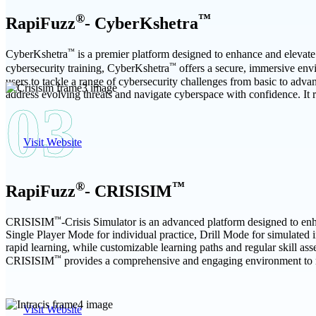
®
™
RapiFuzz
- CyberKshetra
™
CyberKshetra
is a premier platform designed to enhance and elevate 
™
cybersecurity training, CyberKshetra
offers a secure, immersive envi
users to tackle a range of cybersecurity challenges from basic to adva
address evolving threats and navigate cyberspace with confidence. It re
03
Visit Website
®
™
RapiFuzz
- CRISISIM
™
CRISISIM
-Crisis Simulator is an advanced platform designed to enha
Single Player Mode for individual practice, Drill Mode for simulated 
rapid learning, while customizable learning paths and regular skill as
™
CRISISIM
provides a comprehensive and engaging environment to ma
Visit Website