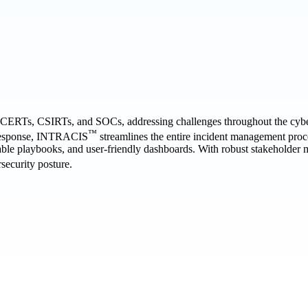
f CERTs, CSIRTs, and SOCs, addressing challenges throughout the cyber i
™
d response, INTRACIS
streamlines the entire incident management proc
able playbooks, and user-friendly dashboards. With robust stakeholder m
security posture.