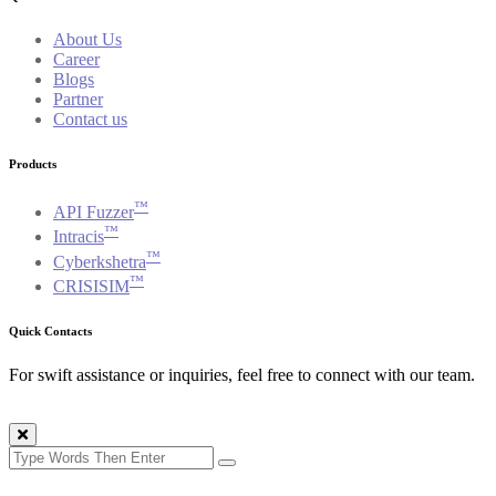
About Us
Career
Blogs
Partner
Contact us
Products
™
API Fuzzer
™
Intracis
™
Cyberkshetra
™
CRISISIM
Quick Contacts
For swift assistance or inquiries, feel free to connect with our team.