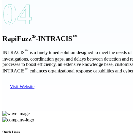
04
®
™
RapiFuzz
-INTRACIS
™
INTRACIS
is a finely tuned solution designed to meet the needs o
investigations, coordination gaps, and delays between detection an
processes to boost efficiency, an extensive knowledge base, customiz
™
INTRACIS
enhances organizational response capabilities and cyber
Visit Website
Quick Links