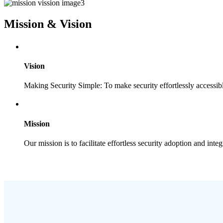
Mission & Vision
Vision
Making Security Simple: To make security effortlessly accessib
Mission
Our mission is to facilitate effortless security adoption and integ