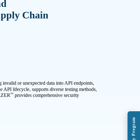
nd
upply Chain
g invalid or unexpected data into API endpoints,
he API lifecycle, supports diverse testing methods,
™
ZZER
provides comprehensive security