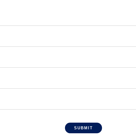
SUBMIT