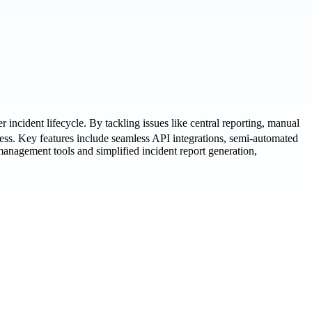
ncident lifecycle. By tackling issues like central reporting, manual
ess. Key features include seamless API integrations, semi-automated
anagement tools and simplified incident report generation,