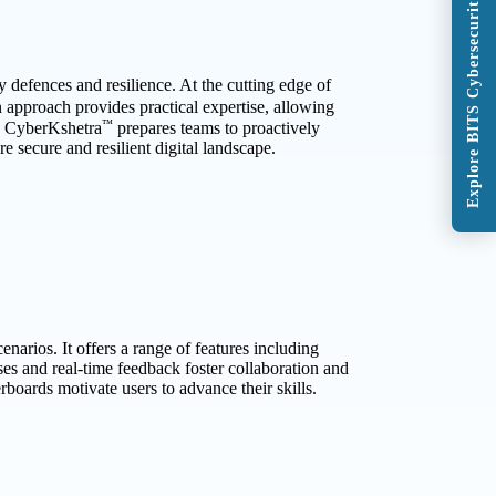
Explore BITS Cybersecurity Program
 defences and resilience. At the cutting edge of
n approach provides practical expertise, allowing
™
s, CyberKshetra
prepares teams to proactively
e secure and resilient digital landscape.
narios. It offers a range of features including
es and real-time feedback foster collaboration and
boards motivate users to advance their skills.