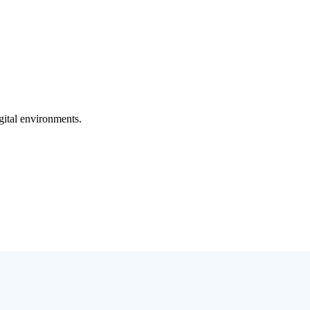
gital environments.