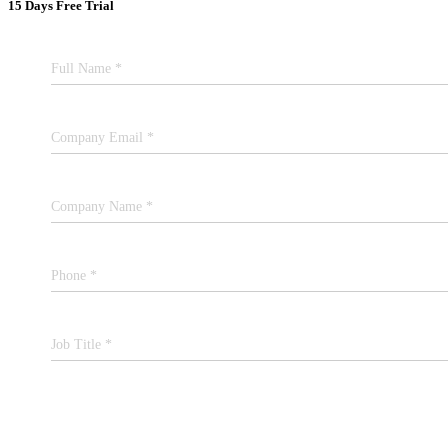
15 Days Free Trial
Full Name *
Company Email *
Company Name *
Phone *
Job Title *