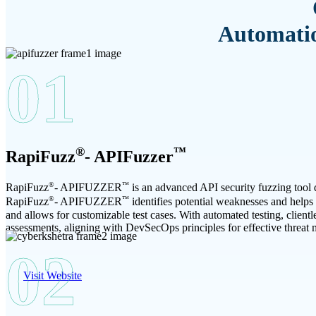
Automatio
01
®
™
RapiFuzz
- APIFuzzer
®
™
RapiFuzz
- APIFUZZER
is an advanced API security fuzzing tool d
®
™
RapiFuzz
- APIFUZZER
identifies potential weaknesses and helps o
and allows for customizable test cases. With automated testing, clien
assessments, aligning with DevSecOps principles for effective threat m
02
Visit Website