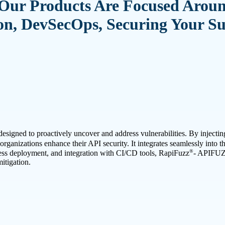
Our Products Are Focused Arou
n, DevSecOps, Securing Your S
esigned to proactively uncover and address vulnerabilities. By injectin
rganizations enhance their API security. It integrates seamlessly into t
®
tless deployment, and integration with CI/CD tools, RapiFuzz
- APIFU
itigation.