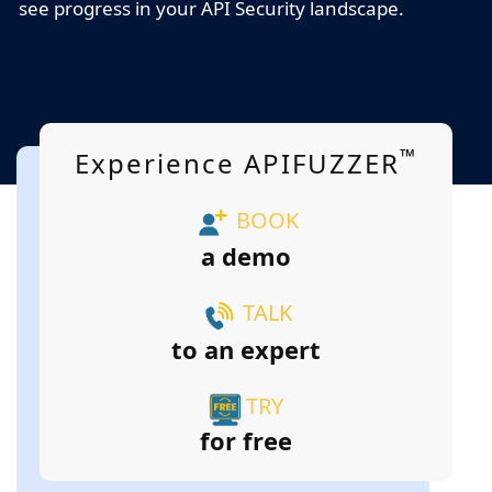
see progress in your API Security landscape.
™
Experience APIFUZZER
BOOK
a demo
TALK
to an expert
TRY
for free