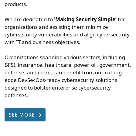
products.
We are dedicated to
‘Making Security Simple’
for
organizations and assisting them minimize
cybersecurity vulnerabilities and align cybersecurity
with IT and business objectives.
Organizations spanning various sectors, including
BFSI, insurance, healthcare, power, oil, government,
defense, and more, can benefit from our cutting-
edge DevSecOps-ready cybersecurity solutions
designed to bolster enterprise cybersecurity
defenses.
SEE MORE