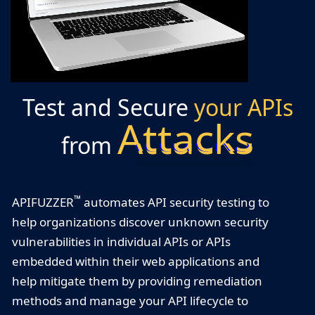
Test and Secure
your APIs
Attacks
from
™
APIFUZZER
automates API security testing to
help organizations discover unknown security
vulnerabilities in individual APIs or APIs
embedded within their web applications and
help mitigate them by providing remediation
methods and manage your API lifecycle to