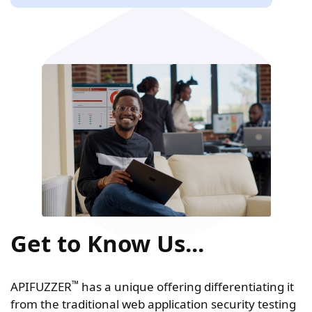
Get to Know Us...
™
APIFUZZER
has a unique offering differentiating it
from the traditional web application security testing