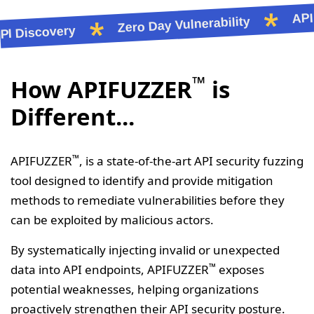
API L
Zero Day Vulnerability
Discovery
™
How APIFUZZER
is
Different...
™
APIFUZZER
, is a state-of-the-art API security fuzzing
tool designed to identify and provide mitigation
methods to remediate vulnerabilities before they
can be exploited by malicious actors.
By systematically injecting invalid or unexpected
™
data into API endpoints, APIFUZZER
exposes
potential weaknesses, helping organizations
proactively strengthen their API security posture.