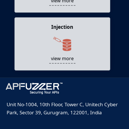
view more
Injection
Injection
Attackers use injection vectors to feed APIs
with malicious data leading to data loss, DoS,
etc.
view more
Unit No-1004, 10th Floor, Tower C, Unitech Cyber
Park, Sector 39, Gurugram, 122001, India