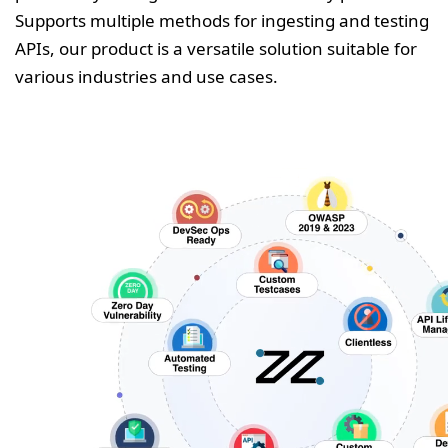
Supports multiple methods for ingesting and testing
APIs, our product is a versatile solution suitable for
various industries and use cases.