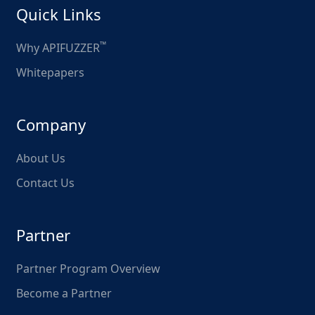
Quick Links
™
Why APIFUZZER
Whitepapers
Company
About Us
Contact Us
Partner
Partner Program Overview
Become a Partner