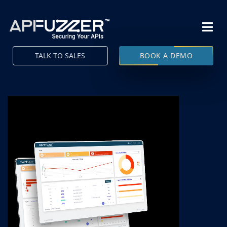
TALK TO SALES
BOOK A DEMO