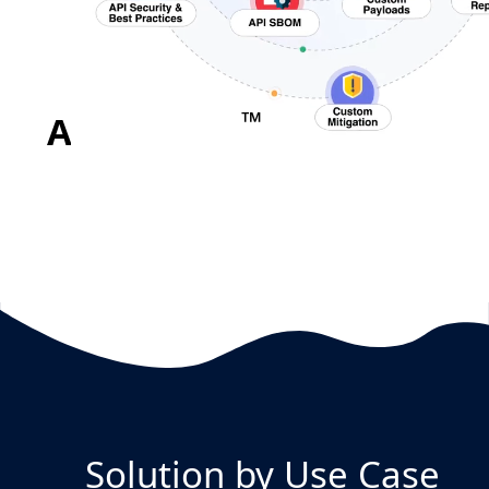
™
APIFUZZER
in Action!
Solution by Use Case