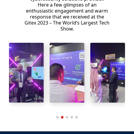
Here a few glimpses of an
enthusiastic engagement and warm
response that we received at the
Gitex 2023 – The World’s Largest Tech
Show.