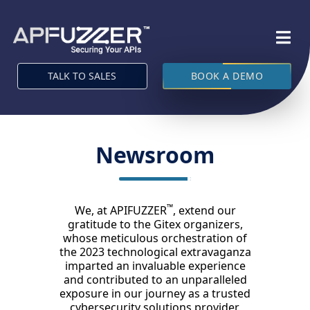
TALK TO SALES
BOOK A DEMO
Newsroom
™
We, at APIFUZZER
, extend our
gratitude to the Gitex organizers,
whose meticulous orchestration of
the 2023 technological extravaganza
imparted an invaluable experience
and contributed to an unparalleled
exposure in our journey as a trusted
cybersecurity solutions provider.