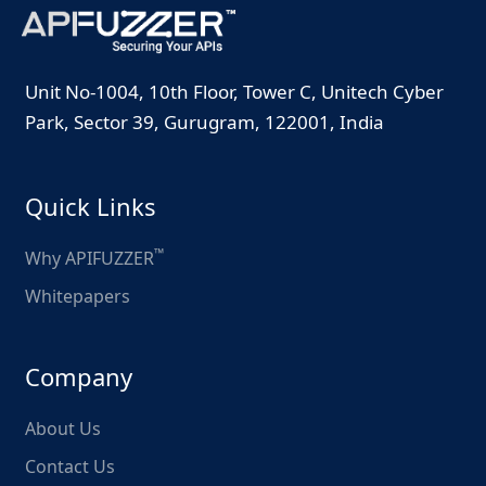
Unit No-1004, 10th Floor, Tower C, Unitech Cyber
Park, Sector 39, Gurugram, 122001, India
Quick Links
™
Why APIFUZZER
Whitepapers
Company
About Us
Contact Us