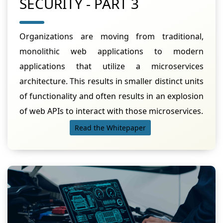
SECURITY - PART 3
Organizations are moving from traditional,
monolithic web applications to modern
applications that utilize a microservices
architecture. This results in smaller distinct units
of functionality and often results in an explosion
of web APIs to interact with those microservices.
Read the Whitepaper