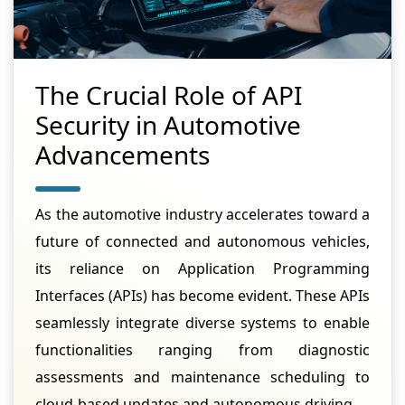
The Crucial Role of API
Security in Automotive
Advancements
As the automotive industry accelerates toward a
future of connected and autonomous vehicles,
its reliance on Application Programming
Interfaces (APIs) has become evident. These APIs
seamlessly integrate diverse systems to enable
functionalities ranging from diagnostic
assessments and maintenance scheduling to
cloud-based updates and autonomous driving.