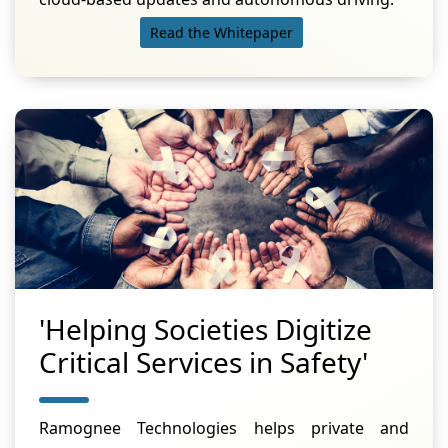
Read the Whitepaper
'Helping Societies Digitize
Critical Services in Safety'
Ramognee Technologies helps private and