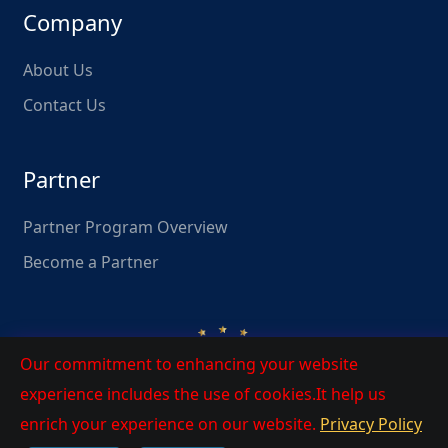
Company
About Us
Contact Us
Partner
Partner Program Overview
Become a Partner
Our commitment to enhancing your website
experience includes the use of cookies.It help us
enrich your experience on our website.
Privacy Policy