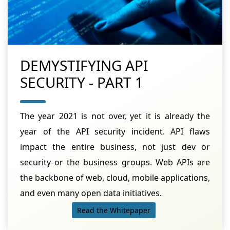
DEMYSTIFYING API
SECURITY - PART 1
The year 2021 is not over, yet it is already the
year of the API security incident. API flaws
impact the entire business, not just dev or
security or the business groups. Web APIs are
the backbone of web, cloud, mobile applications,
and even many open data initiatives.
Read the Whitepaper