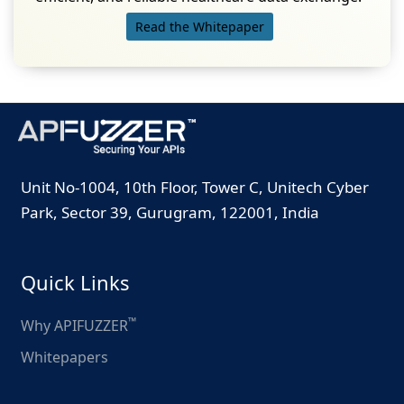
Read the Whitepaper
Unit No-1004, 10th Floor, Tower C, Unitech Cyber
Park, Sector 39, Gurugram, 122001, India
Quick Links
™
Why APIFUZZER
Whitepapers