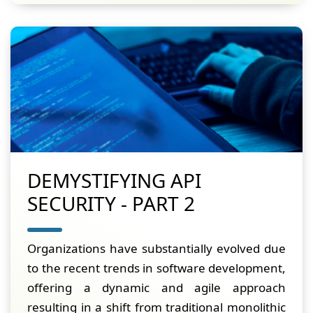
DEMYSTIFYING API
SECURITY - PART 2
Organizations have substantially evolved due
to the recent trends in software development,
offering a dynamic and agile approach
resulting in a shift from traditional monolithic