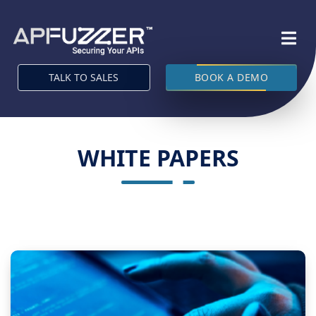
TALK TO SALES
BOOK A DEMO
WHITE PAPERS