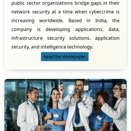
public sector organizations bridge gaps in their
network security at a time when cybercrime is
increasing worldwide. Based in India, the
company is developing applications, data,
infrastructure security solutions, application
security, and intelligence technology.
Read the Whitepaper