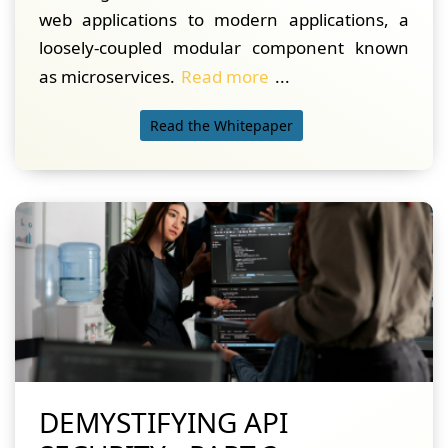
web applications to modern applications, a
loosely-coupled modular component known
as microservices.
Read more
...
Read the Whitepaper
DEMYSTIFYING API