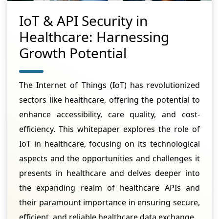
IoT & API Security in
Healthcare: Harnessing
Growth Potential
The Internet of Things (IoT) has revolutionized
sectors like healthcare, offering the potential to
enhance accessibility, care quality, and cost-
efficiency. This whitepaper explores the role of
IoT in healthcare, focusing on its technological
aspects and the opportunities and challenges it
presents in healthcare and delves deeper into
the expanding realm of healthcare APIs and
their paramount importance in ensuring secure,
efficient, and reliable healthcare data exchange.