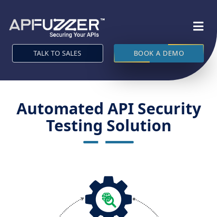
TALK TO SALES
BOOK A DEMO
Automated API Security
Testing Solution