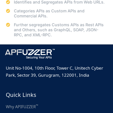
Identifies and Segregates APIs from Web URLs.
Categories APIs as Custom APIs and
Commercial APIs.
Further segregates Customs APIs as Rest APIs
and Others, such as GraphQL, SOAP, JSON-
RPC, and XML-RPC.
Unit No-1004, 10th Floor, Tower C, Unitech Cyber
Park, Sector 39, Gurugram, 122001, India
Quick Links
™
Why APIFUZZER