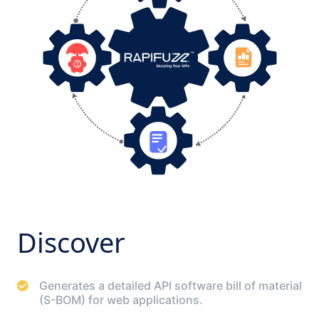
Discover
Generates a detailed API software bill of material
(S-BOM) for web applications.