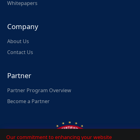
Whitepapers
Company
About Us
Contact Us
Partner
Partner Program Overview
Become a Partner
Our commitment to enhancing your website