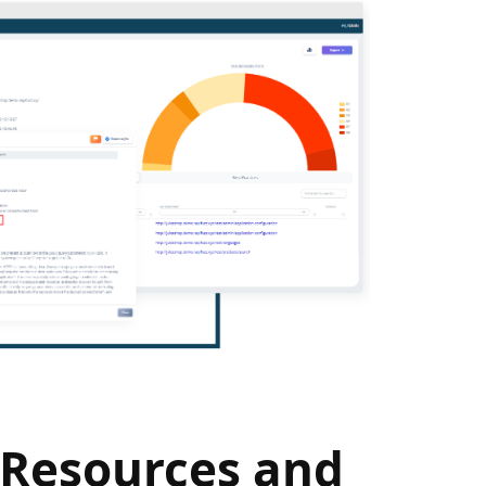
 Resources and