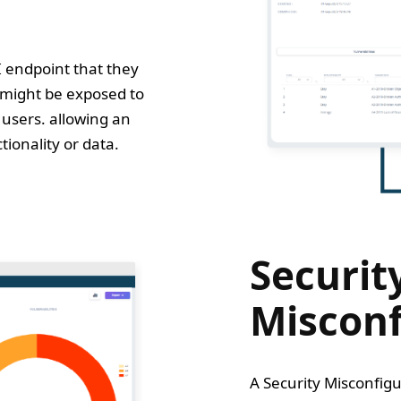
I endpoint that they
 might be exposed to
users. allowing an
tionality or data.
Securit
Misconf
A Security Misconfigu