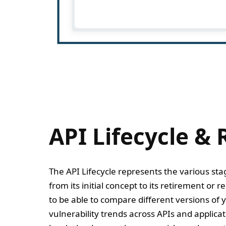
API Lifecycle & 
The API Lifecycle represents the various st
from its initial concept to its retirement or 
to be able to compare different versions of y
vulnerability trends across APIs and applica