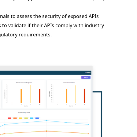
nals to assess the security of exposed APIs
o validate if their APIs comply with industry
ulatory requirements.