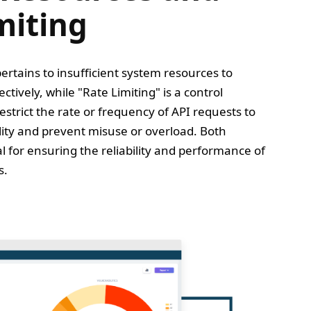
miting
ertains to insufficient system resources to
tively, while "Rate Limiting" is a control
trict the rate or frequency of API requests to
lity and prevent misuse or overload. Both
l for ensuring the reliability and performance of
s.