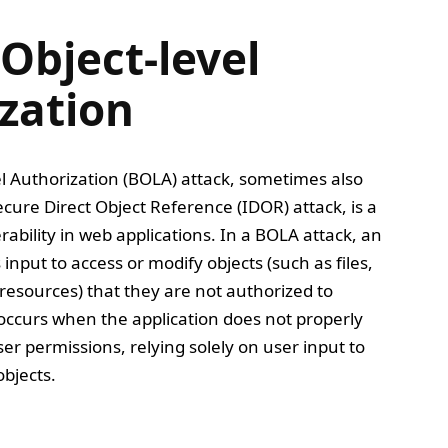
Object-level
zation
l Authorization (BOLA) attack, sometimes also
ecure Direct Object Reference (IDOR) attack, is a
rability in web applications. In a BOLA attack, an
input to access or modify objects (such as files,
resources) that they are not authorized to
y occurs when the application does not properly
ser permissions, relying solely on user input to
bjects.