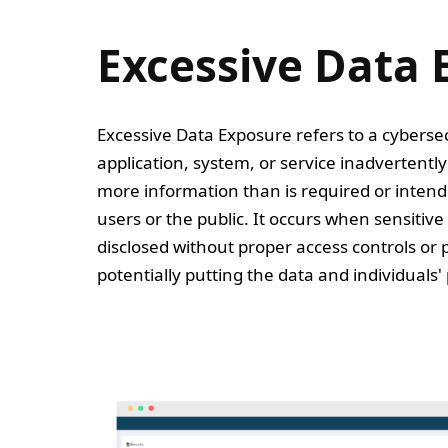
Excessive Data 
Excessive Data Exposure refers to a cyberse
application, system, or service inadvertentl
more information than is required or intend
users or the public. It occurs when sensitive 
disclosed without proper access controls or 
potentially putting the data and individuals' p