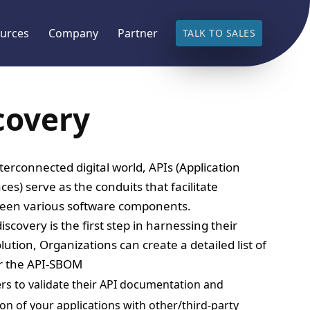
urces
Company
Partner
TALK TO SALES
covery
nterconnected digital world, APIs (Application
s) serve as the conduits that facilitate
een various software components.
covery is the first step in harnessing their
lution, Organizations can create a detailed list of
or the API-SBOM
rs to validate their API documentation and
ion of your applications with other/third-party