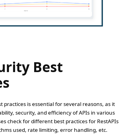
urity Best
es
 practices is essential for several reasons, as it
bility, security, and efficiency of APIs in various
es check for different best practices for RestAPIs
thms used, rate limiting, error handling, etc.