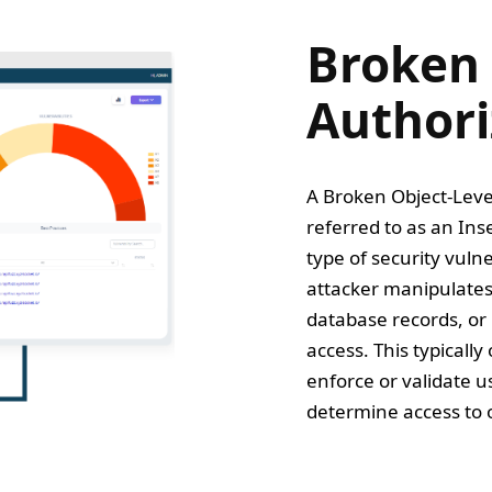
Broken 
Authori
A Broken Object-Leve
referred to as an Ins
type of security vulne
attacker manipulates 
database records, or 
access. This typicall
enforce or validate u
determine access to o