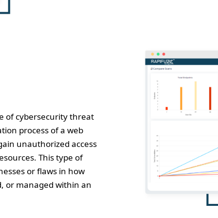
e of cybersecurity threat
cation process of a web
 gain unauthorized access
esources. This type of
nesses or flaws in how
ed, or managed within an