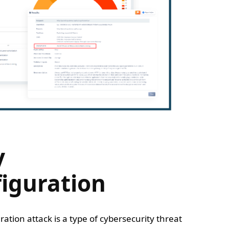
y
iguration
ration attack is a type of cybersecurity threat