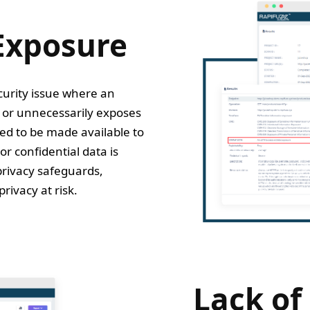
Exposure
curity issue where an
y or unnecessarily exposes
ed to be made available to
or confidential data is
privacy safeguards,
rivacy at risk.
Lack of