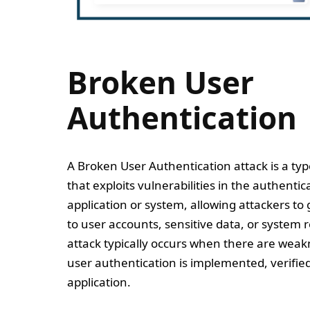
Broken User
Authentication
A Broken User Authentication attack is a typ
that exploits vulnerabilities in the authenti
application or system, allowing attackers to
to user accounts, sensitive data, or system r
attack typically occurs when there are weak
user authentication is implemented, verifi
application.