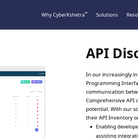
™
Why CyberKshetra
Solutions
Reso
API Dis
In our increasingly i
Programming Interface
communication betw
Comprehensive API dis
potential. With our so
their API Inventory 
Enabling develope
assisting integrat