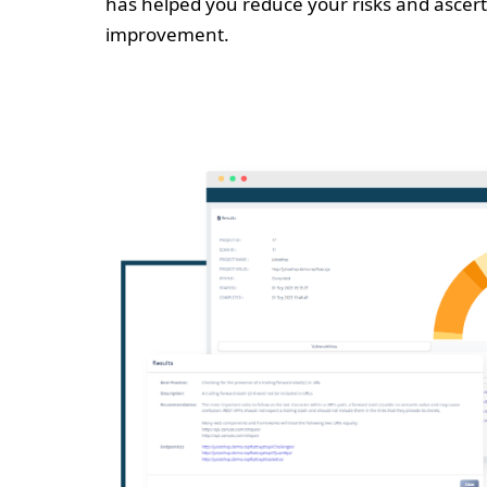
has helped you reduce your risks and ascert
improvement.