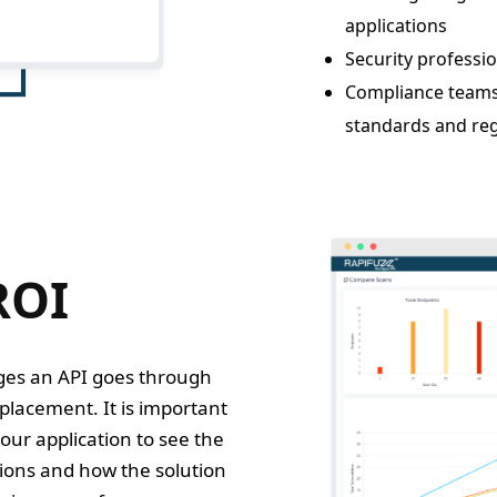
applications
Security professio
Compliance teams t
standards and reg
ROI
ages an API goes through
replacement. It is important
our application to see the
tions and how the solution