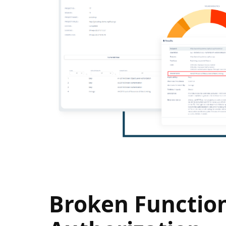
Broken Function