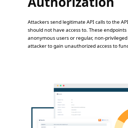
Authorization
Attackers send legitimate API calls to the AP
should not have access to. These endpoints
anonymous users or regular, non-privileged 
attacker to gain unauthorized access to func