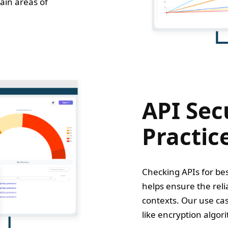
ain areas of
API Sec
Practic
Checking APIs for best
helps ensure the relia
contexts. Our use cas
like encryption algori