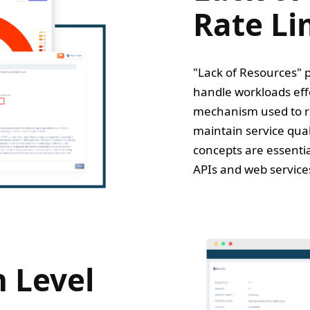
Rate Li
"Lack of Resources" p
handle workloads effec
mechanism used to res
maintain service qua
concepts are essentia
APIs and web service
 Level