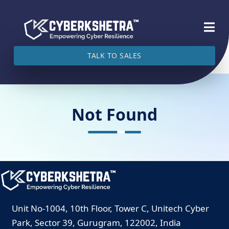
TALK TO SALES
Not Found
Unit No-1004, 10th Floor, Tower C, Unitech Cyber
Park, Sector 39, Gurugram, 122002, India