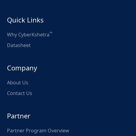
Quick Links
™
Why CyberKshetra
Datasheet
Company
About Us
Contact Us
Partner
Partner Program Overview