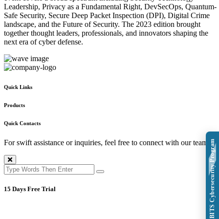
Leadership, Privacy as a Fundamental Right, DevSecOps, Quantum-
Safe Security, Secure Deep Packet Inspection (DPI), Digital Crime
landscape, and the Future of Security. The 2023 edition brought
together thought leaders, professionals, and innovators shaping the
next era of cyber defense.
Quick Links
Products
Quick Contacts
For swift assistance or inquiries, feel free to connect with our team.
Explore BITS Cybersecurity Program
15 Days Free Trial