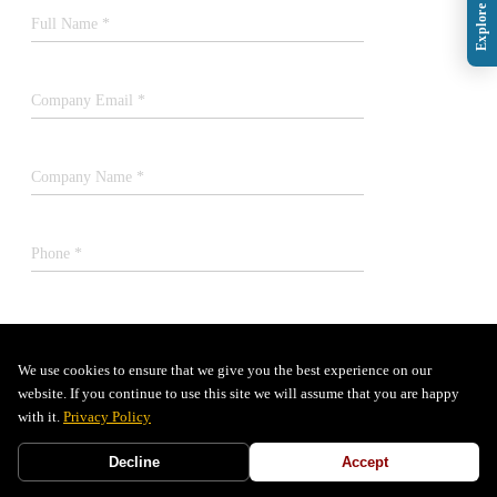
Full Name *
Company Email *
Company Name *
Phone *
Job Title *
We use cookies to ensure that we give you the best experience on our
website. If you continue to use this site we will assume that you are happy
SUBMIT
with it.
Privacy Policy
Decline
Accept