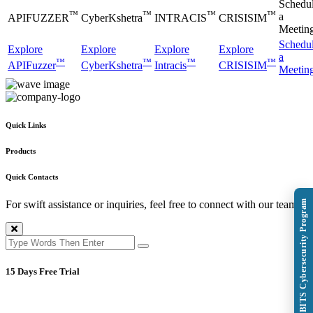
Schedu
™
™
™
™
a
APIFUZZER
CyberKshetra
INTRACIS
CRISISIM
Meetin
Schedu
Explore
Explore
Explore
Explore
a
™
™
™
™
APIFuzzer
CyberKshetra
Intracis
CRISISIM
Meetin
Quick Links
Products
Quick Contacts
Explore BITS Cybersecurity Program
For swift assistance or inquiries, feel free to connect with our team.
15 Days Free Trial