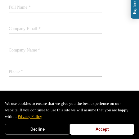
Full Name *
Company Email *
Company Name *
Phone *
Job Title *
We use cookies to ensure that we give you the best experience on our
website. If you continue to use this site we will assume that you are happy
SUBMIT
with it.
Privacy Policy
Decline
Accept