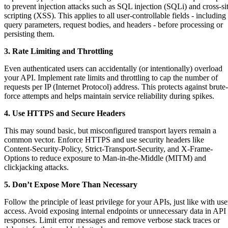
to prevent injection attacks such as SQL injection (SQLi) and cross-si
scripting (XSS). This applies to all user-controllable fields - including
query parameters, request bodies, and headers - before processing or
persisting them.
3. Rate Limiting and Throttling
Even authenticated users can accidentally (or intentionally) overload
your API. Implement rate limits and throttling to cap the number of
requests per IP (Internet Protocol) address. This protects against brute-
force attempts and helps maintain service reliability during spikes.
4. Use HTTPS and Secure Headers
This may sound basic, but misconfigured transport layers remain a
common vector. Enforce HTTPS and use security headers like
Content-Security-Policy, Strict-Transport-Security, and X-Frame-
Options to reduce exposure to Man-in-the-Middle (MITM) and
clickjacking attacks.
5. Don’t Expose More Than Necessary
Follow the principle of least privilege for your APIs, just like with use
access. Avoid exposing internal endpoints or unnecessary data in API
responses. Limit error messages and remove verbose stack traces or