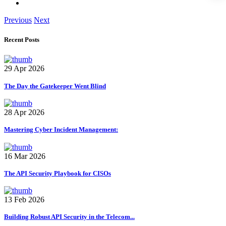
Previous
Next
Recent Posts
29 Apr 2026
The Day the Gatekeeper Went Blind
28 Apr 2026
Mastering Cyber Incident Management:
16 Mar 2026
The API Security Playbook for CISOs
13 Feb 2026
Building Robust API Security in the Telecom...