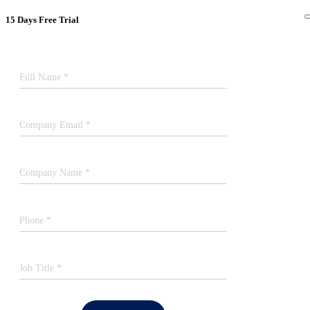
15 Days Free Trial
Full Name *
Company Email *
Company Name *
Phone *
Job Title *