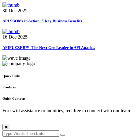
30 Dec 2025
API SBOMs in Action: 5 Key Business Benefits
16 Dec 2025
APIFUZZER™: The Next-Gen Leader in API Attack...
Quick Links
Products
Quick Contacts
For swift assistance or inquiries, feel free to connect with our team.