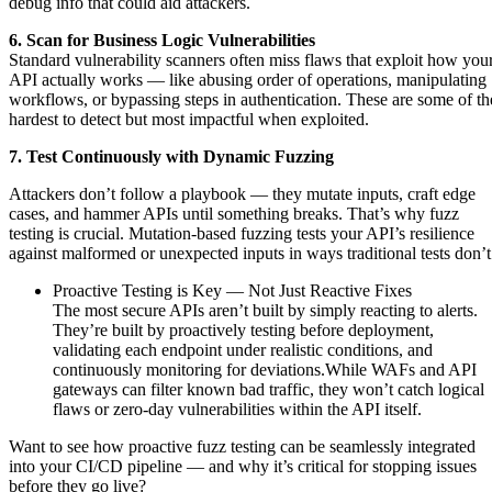
debug info that could aid attackers.
6. Scan for Business Logic Vulnerabilities
Standard vulnerability scanners often miss flaws that exploit how you
API actually works — like abusing order of operations, manipulating
workflows, or bypassing steps in authentication. These are some of th
hardest to detect but most impactful when exploited.
7. Test Continuously with Dynamic Fuzzing
Attackers don’t follow a playbook — they mutate inputs, craft edge
cases, and hammer APIs until something breaks. That’s why fuzz
testing is crucial. Mutation-based fuzzing tests your API’s resilience
against malformed or unexpected inputs in ways traditional tests don’
Proactive Testing is Key — Not Just Reactive Fixes
The most secure APIs aren’t built by simply reacting to alerts.
They’re built by proactively testing before deployment,
validating each endpoint under realistic conditions, and
continuously monitoring for deviations.While WAFs and API
gateways can filter known bad traffic, they won’t catch logical
flaws or zero-day vulnerabilities within the API itself.
Want to see how proactive fuzz testing can be seamlessly integrated
into your CI/CD pipeline — and why it’s critical for stopping issues
before they go live?