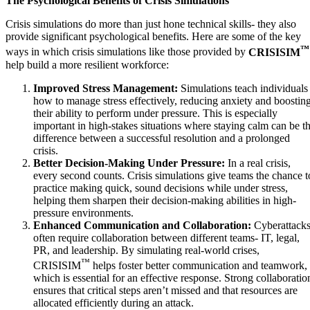
The Psychological Benefits of Crisis Simulations
Crisis simulations do more than just hone technical skills- they also
provide significant psychological benefits. Here are some of the key
™
ways in which crisis simulations like those provided by
CRISISIM
help build a more resilient workforce:
Improved Stress Management:
Simulations teach individuals
how to manage stress effectively, reducing anxiety and boostin
their ability to perform under pressure. This is especially
important in high-stakes situations where staying calm can be t
difference between a successful resolution and a prolonged
crisis.
Better Decision-Making Under Pressure:
In a real crisis,
every second counts. Crisis simulations give teams the chance t
practice making quick, sound decisions while under stress,
helping them sharpen their decision-making abilities in high-
pressure environments.
Enhanced Communication and Collaboration:
Cyberattack
often require collaboration between different teams- IT, legal,
PR, and leadership. By simulating real-world crises,
™
CRISISIM
helps foster better communication and teamwork,
which is essential for an effective response. Strong collaboratio
ensures that critical steps aren’t missed and that resources are
allocated efficiently during an attack.