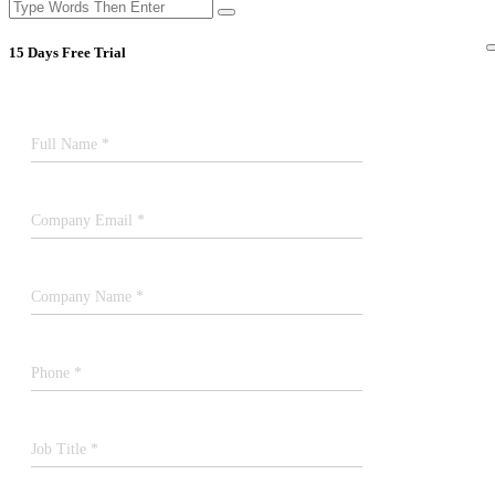
15 Days Free Trial
Full Name *
Company Email *
Company Name *
Phone *
Job Title *