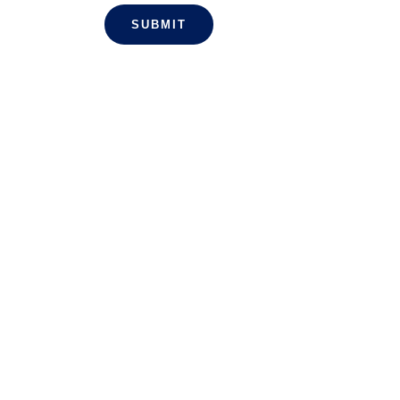
SUBMIT