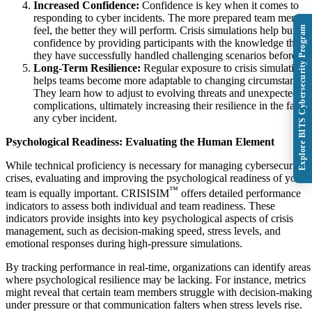
Increased Confidence:
Confidence is key when it comes to
responding to cyber incidents. The more prepared team membe
Explore BITS Cybersecurity Program
feel, the better they will perform. Crisis simulations help build
confidence by providing participants with the knowledge that
they have successfully handled challenging scenarios before.
Long-Term Resilience:
Regular exposure to crisis simulations
helps teams become more adaptable to changing circumstances.
They learn how to adjust to evolving threats and unexpected
complications, ultimately increasing their resilience in the face 
any cyber incident.
Psychological Readiness: Evaluating the Human Element
While technical proficiency is necessary for managing cybersecurity
crises, evaluating and improving the psychological readiness of your
™
team is equally important. CRISISIM
offers detailed performance
indicators to assess both individual and team readiness. These
indicators provide insights into key psychological aspects of crisis
management, such as decision-making speed, stress levels, and
emotional responses during high-pressure simulations.
By tracking performance in real-time, organizations can identify areas
where psychological resilience may be lacking. For instance, metrics
might reveal that certain team members struggle with decision-making
under pressure or that communication falters when stress levels rise.