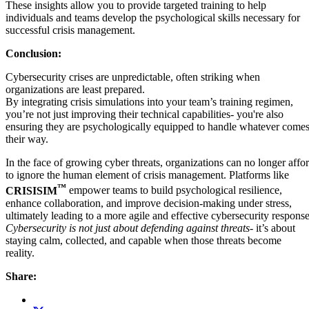
These insights allow you to provide targeted training to help
individuals and teams develop the psychological skills necessary for
successful crisis management.
Conclusion:
Cybersecurity crises are unpredictable, often striking when
organizations are least prepared.
By integrating crisis simulations into your team’s training regimen,
you’re not just improving their technical capabilities- you're also
ensuring they are psychologically equipped to handle whatever come
their way.
In the face of growing cyber threats, organizations can no longer affo
to ignore the human element of crisis management. Platforms like
™
CRISISIM
empower teams to build psychological resilience,
enhance collaboration, and improve decision-making under stress,
ultimately leading to a more agile and effective cybersecurity response
Cybersecurity is not just about defending against threats-
it’s about
staying calm, collected, and capable when those threats become
reality.
Share: