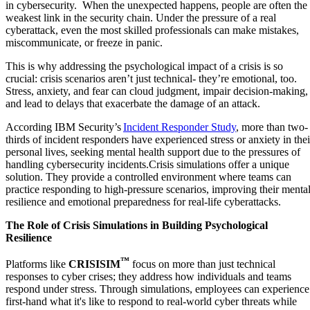
in cybersecurity. When the unexpected happens, people are often the
weakest link in the security chain. Under the pressure of a real
cyberattack, even the most skilled professionals can make mistakes,
miscommunicate, or freeze in panic.
This is why addressing the psychological impact of a crisis is so
crucial: crisis scenarios aren’t just technical- they’re emotional, too.
Stress, anxiety, and fear can cloud judgment, impair decision-making,
and lead to delays that exacerbate the damage of an attack.
According IBM Security’s
Incident Responder Study
, more than two-
thirds of incident responders have experienced stress or anxiety in thei
personal lives, seeking mental health support due to the pressures of
handling cybersecurity incidents.Crisis simulations offer a unique
solution. They provide a controlled environment where teams can
practice responding to high-pressure scenarios, improving their menta
resilience and emotional preparedness for real-life cyberattacks.
The Role of Crisis Simulations in Building Psychological
Resilience
™
Platforms like
CRISISIM
focus on more than just technical
responses to cyber crises; they address how individuals and teams
respond under stress. Through simulations, employees can experience
first-hand what it's like to respond to real-world cyber threats while