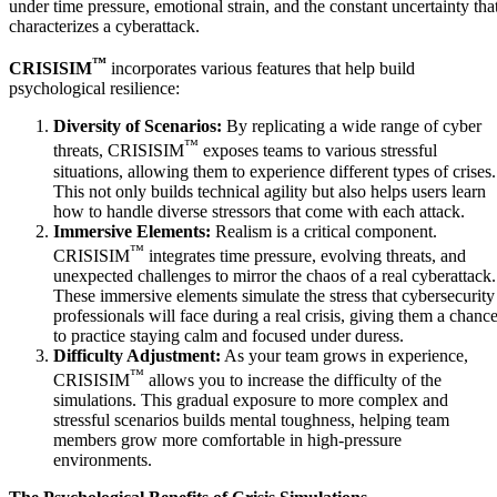
under time pressure, emotional strain, and the constant uncertainty tha
characterizes a cyberattack.
™
CRISISIM
incorporates various features that help build
psychological resilience:
Diversity of Scenarios:
By replicating a wide range of cyber
™
threats, CRISISIM
exposes teams to various stressful
situations, allowing them to experience different types of crises.
This not only builds technical agility but also helps users learn
how to handle diverse stressors that come with each attack.
Immersive Elements:
Realism is a critical component.
™
CRISISIM
integrates time pressure, evolving threats, and
unexpected challenges to mirror the chaos of a real cyberattack.
These immersive elements simulate the stress that cybersecurity
professionals will face during a real crisis, giving them a chanc
to practice staying calm and focused under duress.
Difficulty Adjustment:
As your team grows in experience,
™
CRISISIM
allows you to increase the difficulty of the
simulations. This gradual exposure to more complex and
stressful scenarios builds mental toughness, helping team
members grow more comfortable in high-pressure
environments.