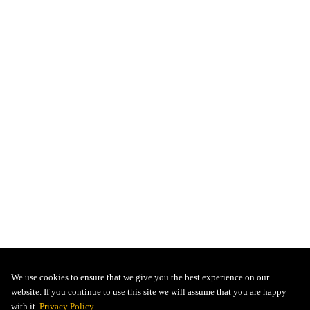
We use cookies to ensure that we give you the best experience on our
website. If you continue to use this site we will assume that you are happy
with it.
Privacy Policy