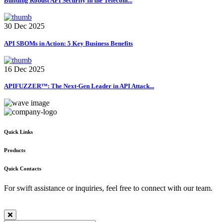
Building Robust API Security in the Telecom...
30 Dec 2025
API SBOMs in Action: 5 Key Business Benefits
16 Dec 2025
APIFUZZER™: The Next-Gen Leader in API Attack...
Quick Links
Products
Quick Contacts
For swift assistance or inquiries, feel free to connect with our team.