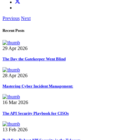
Previous
Next
Recent Posts
29 Apr 2026
The Day the Gatekeeper Went Blind
28 Apr 2026
Mastering Cyber Incident Management:
16 Mar 2026
The API Security Playbook for CISOs
13 Feb 2026