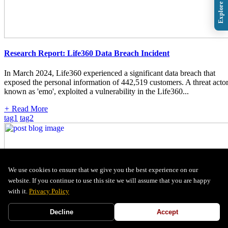
Research Report: Life360 Data Breach Incident
In March 2024, Life360 experienced a significant data breach that
exposed the personal information of 442,519 customers. A threat actor
known as 'emo', exploited a vulnerability in the Life360...
+
Read More
tag1
tag2
We use cookies to ensure that we give you the best experience on our
website. If you continue to use this site we will assume that you are happy
with it.
Privacy Policy
Decline
Accept