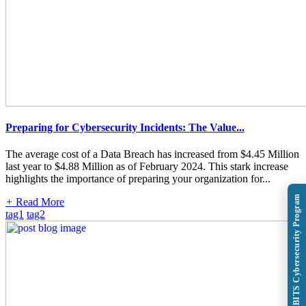
Preparing for Cybersecurity Incidents: The Value...
The average cost of a Data Breach has increased from $4.45 Million
last year to $4.88 Million as of February 2024. This stark increase
highlights the importance of preparing your organization for...
Explore BITS Cybersecurity Program
+
Read More
tag1
tag2