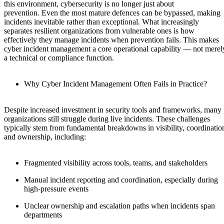
this environment, cybersecurity is no longer just about
prevention. Even the most mature defences can be bypassed, making
incidents inevitable rather than exceptional. What increasingly
separates resilient organizations from vulnerable ones is how
effectively they manage incidents when prevention fails. This makes
cyber incident management a core operational capability — not merel
a technical or compliance function.
Why Cyber Incident Management Often Fails in Practice?
Despite increased investment in security tools and frameworks, many
organizations still struggle during live incidents. These challenges
typically stem from fundamental breakdowns in visibility, coordinatio
and ownership, including:
Fragmented visibility across tools, teams, and stakeholders
Manual incident reporting and coordination, especially during
high-pressure events
Unclear ownership and escalation paths when incidents span
departments