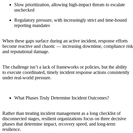
Slow prioritization, allowing high-impact threats to escalate
unchecked
Regulatory pressure, with increasingly strict and time-bound
reporting mandates
When these gaps surface during an active incident, response efforts
become reactive and chaotic — increasing downtime, compliance risk
and reputational damage.
The challenge isn’t a lack of frameworks or policies, but the ability
to execute coordinated, timely incident response actions consistently
under real-world pressure.
What Phases Truly Determine Incident Outcomes?
Rather than treating incident management as a long checklist of
disconnected stages, resilient organizations focus on three decisive
phases that determine impact, recovery speed, and long-term
resilience.