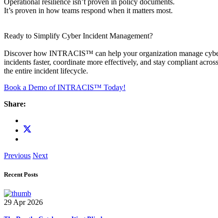
Operational resilience isn’t proven in policy documents.
It’s proven in how teams respond when it matters most.
Ready to Simplify Cyber Incident Management?
Discover how INTRACIS™ can help your organization manage cyb
incidents faster, coordinate more effectively, and stay compliant acros
the entire incident lifecycle.
Book a Demo of INTRACIS™ Today!
Share:
Previous
Next
Recent Posts
29 Apr 2026