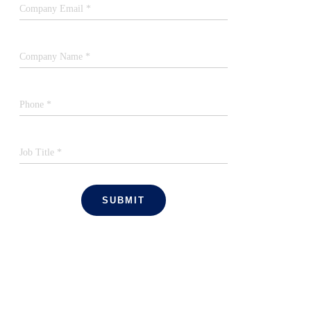
Company Email *
Company Name *
Phone *
Job Title *
SUBMIT