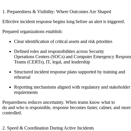
1. Preparedness & Visibility: Where Outcomes Are Shaped
Effective incident response begins long before an alert is triggered.
Prepared organizations establish:
Clear identification of critical assets and risk priorities
Defined roles and responsibilities across Security
Operations Centers (SOCs) and Computer Emergency Respon
Teams (CERTs), IT, legal, and leadership
Structured incident response plans supported by training and
rehearsal
Reporting mechanisms aligned with regulatory and stakeholder
requirements
Preparedness reduces uncertainty. When teams know what to
do and who is responsible, response becomes faster, calmer, and more
controlled.
2. Speed & Coordination During Active Incidents