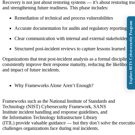
Recovery is not just about restoring systems — it’s about restoring tru
and strengthening future readiness. This phase includes:
Remediation of technical and process vulnerabilities
Explore BITS Cybersecurity Program
Accurate documentation for audits and regulatory reporting
Clear communication with internal and external stakeholders
Structured post-incident reviews to capture lessons learned
Organizations that treat post-incident analysis as a formal discipline
consistently improve their response maturity, reducing the likelihood
and impact of future incidents.
Why Frameworks Alone Aren’t Enough?
Frameworks such as the National Institute of Standards and
Technology (NIST) Cybersecurity Framework, SANS
Institute incident handling and response guidelines, and
the Information Technology Infrastructure Library
(ITIL) provide valuable guidance — but they don’t solve the executi
challenges organizations face during real incidents.