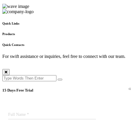
Quick Links
Products
Quick Contacts
For swift assistance or inquiries, feel free to connect with our team.
15 Days Free Trial
Full Name *