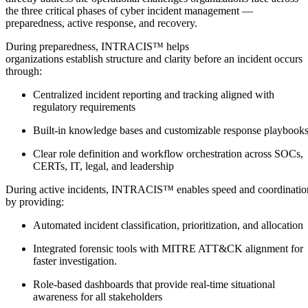
the three critical phases of cyber incident management —
preparedness, active response, and recovery.
During preparedness, INTRACIS™ helps
organizations establish structure and clarity before an incident occurs
through:
Centralized incident reporting and tracking aligned with
regulatory requirements
Built-in knowledge bases and customizable response playbook
Clear role definition and workflow orchestration across SOCs,
CERTs, IT, legal, and leadership
During active incidents, INTRACIS™ enables speed and coordinatio
by providing:
Automated incident classification, prioritization, and allocation
Integrated forensic tools with MITRE ATT&CK alignment for
faster investigation.
Role-based dashboards that provide real-time situational
awareness for all stakeholders