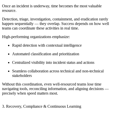
Once an incident is underway, time becomes the most valuable
resource.
Detection, triage, investigation, containment, and eradication rarely
happen sequentially — they overlap. Success depends on how well
teams can coordinate these activities in real time.
High-performing organizations emphasize:
Rapid detection with contextual intelligence
Automated classification and prioritization
Centralized visibility into incident status and actions
Seamless collaboration across technical and non-technical
stakeholders
Without this coordination, even well-resourced teams lose time
navigating tools, reconciling information, and aligning decisions —
precisely when speed matters most.
3. Recovery, Compliance & Continuous Learning