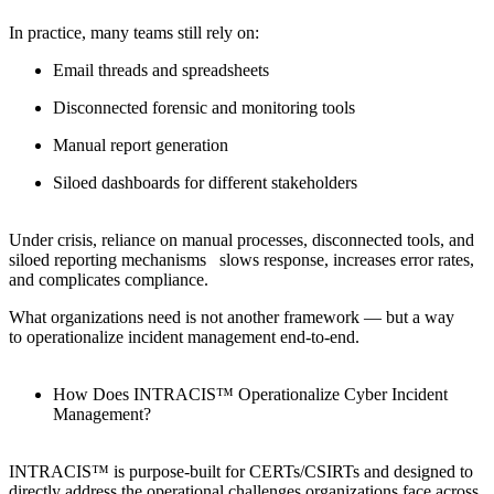
In practice, many teams still rely on:
Email threads and spreadsheets
Disconnected forensic and monitoring tools
Manual report generation
Siloed dashboards for different stakeholders
Under crisis, reliance on manual processes, disconnected tools, and
siloed reporting mechanisms slows response, increases error rates,
and complicates compliance.
What organizations need is not another framework — but a way
to operationalize incident management end-to-end.
How Does INTRACIS™ Operationalize Cyber Incident
Management?
INTRACIS™ is purpose-built for CERTs/CSIRTs and designed to
directly address the operational challenges organizations face across