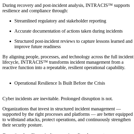
During recovery and post-incident analysis, INTRACIS™ supports
resilience and compliance through:
Streamlined regulatory and stakeholder reporting
Accurate documentation of actions taken during incidents
Structured post-incident reviews to capture lessons learned and
improve future readiness
By aligning people, processes, and technology across the full incident
lifecycle, INTRACIS™ transforms incident management from a
reactive function into a repeatable, resilient operational capability.
Operational Resilience Is Built Before the Crisis
Cyber incidents are inevitable. Prolonged disruption is not.
Organizations that invest in structured incident management —
supported by the right processes and platforms — are better equipped
to withstand attacks, protect operations, and continuously strengthen
their security posture.