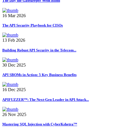
The Day the Gatekeeper Went Blind
16 Mar 2026
The API Security Playbook for CISOs
13 Feb 2026
Building Robust API Security in the Telecom...
30 Dec 2025
API SBOMs in Action: 5 Key Business Benefits
16 Dec 2025
APIFUZZER™: The Next-Gen Leader in API Attack...
26 Nov 2025
Mastering SQL Injection with CyberKshetra™