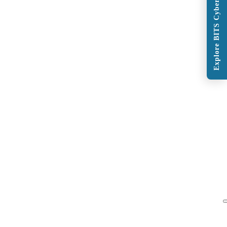
Explore BITS Cybersecurity Program