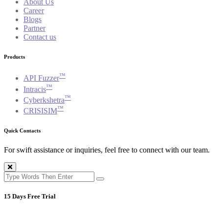
About Us
Career
Blogs
Partner
Contact us
Products
™
API Fuzzer
™
Intracis
™
Cyberkshetra
™
CRISISIM
Quick Contacts
For swift assistance or inquiries, feel free to connect with our team.
15 Days Free Trial