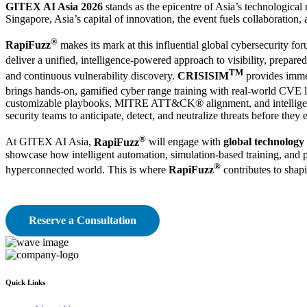
GITEX AI Asia 2026
stands as the epicentre of Asia’s technological 
Singapore, Asia’s capital of innovation, the event fuels collaboration
®
RapiFuzz
makes its mark at this influential global cybersecurity fo
deliver a unified, intelligence-powered approach to visibility, prepared
TM
and continuous vulnerability discovery.
CRISISIM
provides immer
brings hands-on, gamified cyber range training with real-world CVE l
customizable playbooks, MITRE ATT&CK® alignment, and intelligence-
security teams to anticipate, detect, and neutralize threats before they
®
At GITEX AI Asia,
RapiFuzz
will engage with
global technology 
showcase how intelligent automation, simulation-based training, and pr
®
hyperconnected world. This is where
RapiFuzz
contributes to shap
Reserve a Consultation
Quick Links