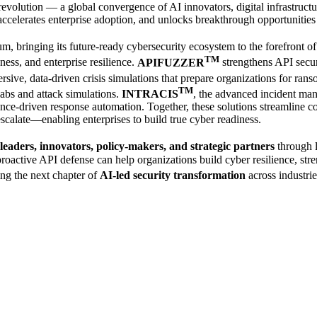
revolution — a global convergence of AI innovators, digital infrastructur
, accelerates enterprise adoption, and unlocks breakthrough opportunities
rum, bringing its future-ready cybersecurity ecosystem to the forefront 
TM
ness, and enterprise resilience.
APIFUZZER
strengthens API secu
sive, data-driven crisis simulations that prepare organizations for ran
TM
abs and attack simulations.
INTRACIS
, the advanced incident m
driven response automation. Together, these solutions streamline co
 escalate—enabling enterprises to build true cyber readiness.
leaders, innovators, policy-makers, and strategic partners
through l
oactive API defense can help organizations build cyber resilience, streng
ing the next chapter of
AI-led security transformation
across industrie