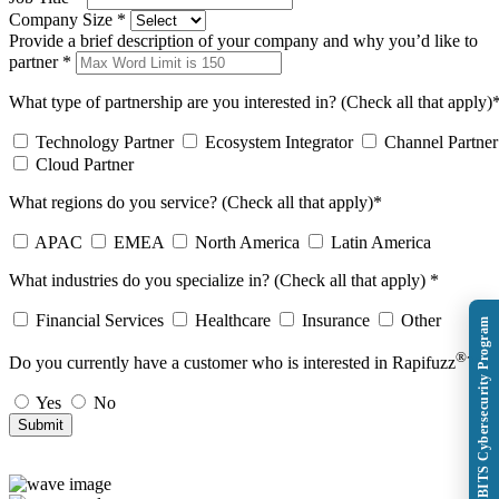
Company Size
*
Provide a brief description of your company and why you’d like to
partner
*
What type of partnership are you interested in? (Check all that apply)
Technology Partner
Ecosystem Integrator
Channel Partner
Cloud Partner
What regions do you service? (Check all that apply)
*
APAC
EMEA
North America
Latin America
What industries do you specialize in? (Check all that apply)
*
Financial Services
Healthcare
Insurance
Other
Explore BITS Cybersecurity Program
®
Do you currently have a customer who is interested in Rapifuzz
?
*
Yes
No