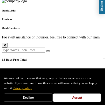
Quick Links
Products
Quick Contacts
For swift assistance or inquiries, feel free to connect with our team.
15 Days Free Trial
We use cookies to ensure that we give you the best experience on our
Full Name *
website. If you continue to use this site we will assume that you are happy
with it.
Privacy Policy
Company Email *
Decline
Accept