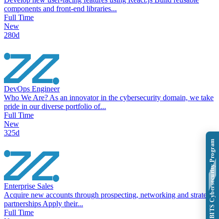
components and front-end libraries...
Full Time
New
280d
DevOps Engineer
Who We Are? As an innovator in the cybersecurity domain, we take
pride in our diverse portfolio of...
Full Time
New
325d
Explore BITS Cybersecurity Program
Enterprise Sales
Acquire new accounts through prospecting, networking and strategic
partnerships Apply their...
Full Time