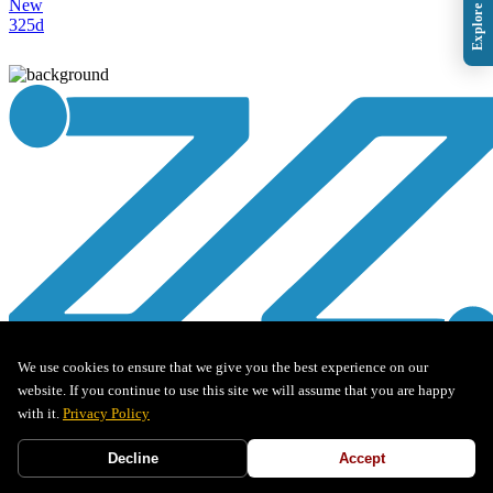
New
325d
We use cookies to ensure that we give you the best experience on our
website. If you continue to use this site we will assume that you are happy
Pre-Sales Application Security Engineers
with it.
Privacy Policy
Decline
Accept