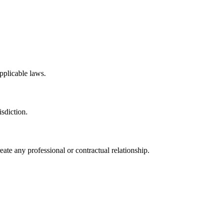
applicable laws.
isdiction.
eate any professional or contractual relationship.