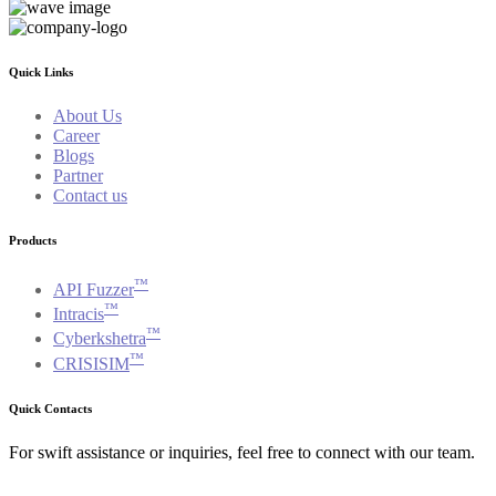
Quick Links
About Us
Career
Blogs
Partner
Contact us
Products
™
API Fuzzer
™
Intracis
™
Cyberkshetra
™
CRISISIM
Quick Contacts
For swift assistance or inquiries, feel free to connect with our team.