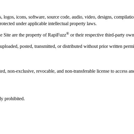
ics, logos, icons, software, source code, audio, video, designs, compilat
protected under applicable intellectual property laws.
®
e Site are the property of RapiFuzz
or their respective third-party own
uploaded, posted, transmitted, or distributed without prior written per
ted, non-exclusive, revocable, and non-transferable license to access a
ly prohibited.