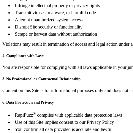
Infringe intellectual property or privacy rights
Transmit viruses, malware, or harmful code
Attempt unauthorized system access
Disrupt Site security or functionality
Scrape or harvest data without authorization
Violations may result in termination of access and legal action under 
4. Compliance with Laws
You are responsible for complying with all laws applicable in your jur
5. No Professional or Contractual Relationship
Content on this Site is for informational purposes only and does not cr
6. Data Protection and Privacy
®
RapiFuzz
complies with applicable data protection laws
Use of this Site implies consent to our Privacy Policy
You confirm all data provided is accurate and lawful