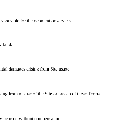
esponsible for their content or services.
y kind.
ential damages arising from Site usage.
sing from misuse of the Site or breach of these Terms.
y be used without compensation.