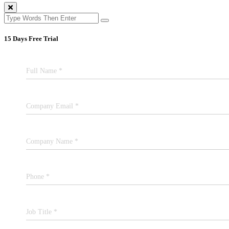
15 Days Free Trial
Full Name *
Company Email *
Company Name *
Phone *
Job Title *