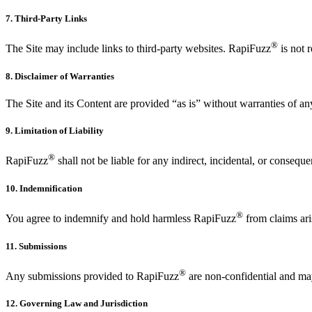
7. Third-Party Links
®
The Site may include links to third-party websites. RapiFuzz
is not r
8. Disclaimer of Warranties
The Site and its Content are provided “as is” without warranties of an
9. Limitation of Liability
®
RapiFuzz
shall not be liable for any indirect, incidental, or consequ
10. Indemnification
®
You agree to indemnify and hold harmless RapiFuzz
from claims ari
11. Submissions
®
Any submissions provided to RapiFuzz
are non-confidential and ma
12. Governing Law and Jurisdiction