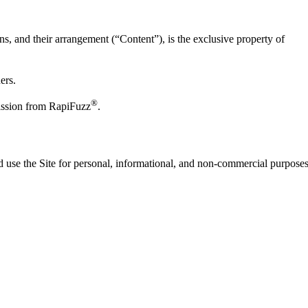
ions, and their arrangement (“Content”), is the exclusive property of
ers.
®
mission from RapiFuzz
.
nd use the Site for personal, informational, and non-commercial purposes