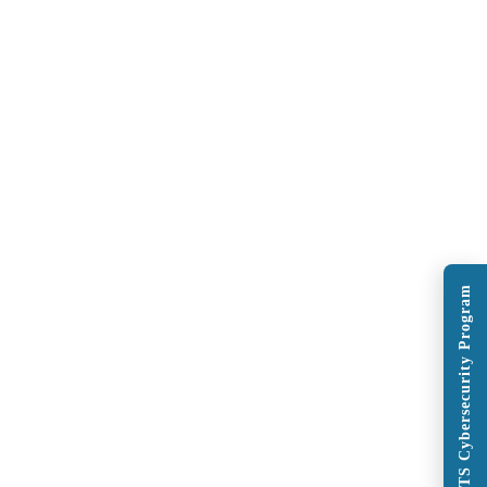
Explore BITS Cybersecurity Program