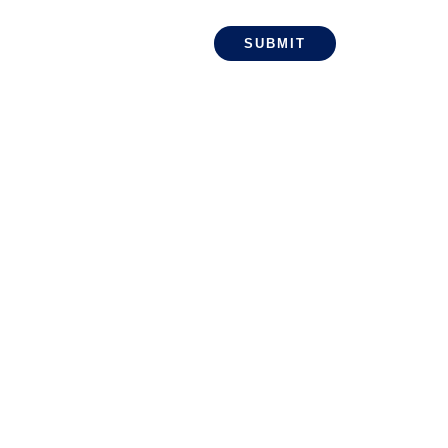
SUBMIT