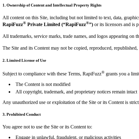
1. Ownership of Content and Intellectual Property Rights
All content on this Site, including but not limited to text, data, graph
®
®
RapiFuzz
Private Limited (“RapiFuzz
”)
or its licensors and is 
All trademarks, service marks, trade names, and logos appearing on th
The Site and its Content may not be copied, reproduced, republished, 
2. Limited License of Use
®
Subject to compliance with these Terms, RapiFuzz
grants you a limi
The Content is not modified
All copyright, trademark, and proprietary notices remain intact
Any unauthorized use or exploitation of the Site or its Content is strict
3. Prohibited Conduct
You agree not to use the Site or its Content to:
Engage in unlawful, fraudulent, or malicious activities