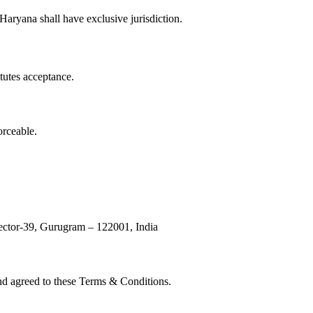
aryana shall have exclusive jurisdiction.
tutes acceptance.
orceable.
ector-39, Gurugram – 122001, India
and agreed to these Terms & Conditions.