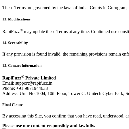
These Terms are governed by the laws of India. Courts in Gurugram, H
13. Modifications
®
RapiFuzz
may update these Terms at any time. Continued use consti
14. Severability
If any provision is found invalid, the remaining provisions remain enf
15. Contact Information
®
RapiFuzz
Private Limited
Email:
support@rapifuzz.in
Phone: +91-9871944633
Address: Unit No-1004, 10th Floor, Tower C, Unitech Cyber Park, S
Final Clause
By accessing this Site, you confirm that you have read, understood, 
Please use our content responsibly and lawfully.