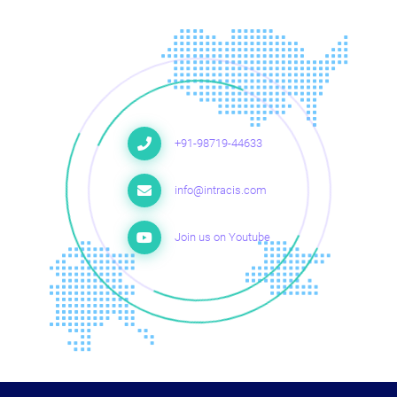
+91-98719-44633
info@intracis.com
Join us on Youtube