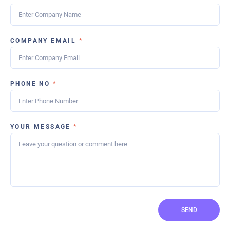
COMPANY EMAIL
*
PHONE NO
*
YOUR MESSAGE
*
SEND