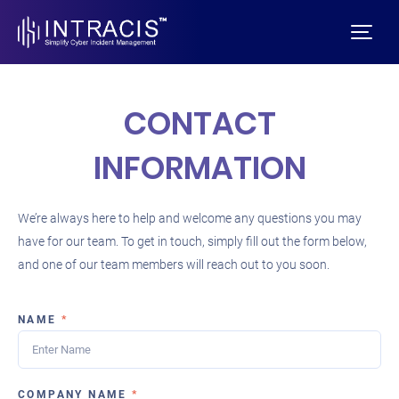
CONTACT
INFORMATION
We’re always here to help and welcome any questions you may
have for our team. To get in touch, simply fill out the form below,
and one of our team members will reach out to you soon.
NAME
*
COMPANY NAME
*