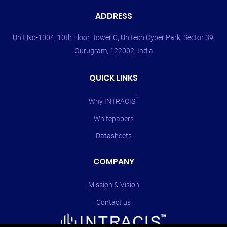
ADDRESS
Unit No-1004, 10th Floor, Tower C, Unitech Cyber Park, Sector 39,
Gurugram, 122002, India
QUICK LINKS
™
Why INTRACIS
Whitepapers
Datasheets
COMPANY
Mission & Vision
Contact us