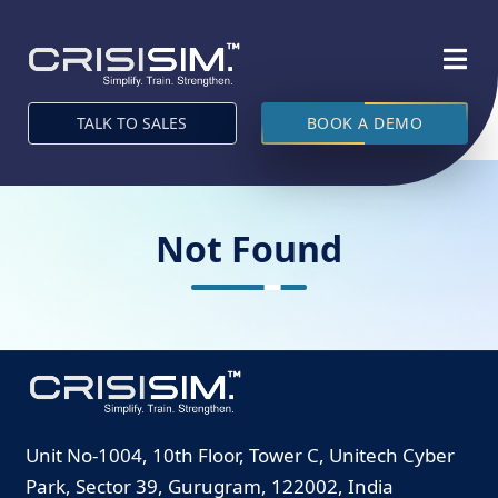
TALK TO SALES
BOOK A DEMO
Not Found
Unit No-1004, 10th Floor, Tower C, Unitech Cyber
Park, Sector 39, Gurugram, 122002, India