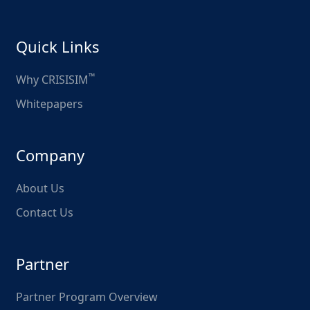
Quick Links
™
Why CRISISIM
Whitepapers
Company
About Us
Contact Us
Partner
Partner Program Overview